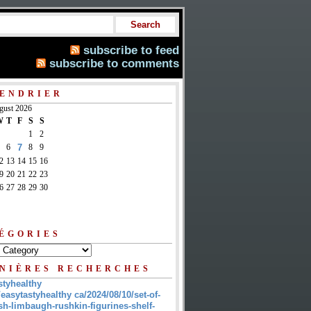
subscribe to feed
subscribe to comments
ENDRIER
gust 2026
W
T
F
S
S
1
2
6
7
8
9
2
13
14
15
16
9
20
21
22
23
6
27
28
29
30
ÉGORIES
NIÈRES RECHERCHES
styhealthy
/easytastyhealthy ca/2024/08/10/set-of-
sh-limbaugh-rushkin-figurines-shelf-