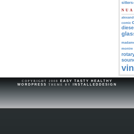
sitters
NUA
alexand
comic
diese
glas
madam
montre
rotar
soun
vi
EASY TASTY HEALTHY
COPYRIGHT 2008
WORDPRESS
INSTALLEDDESIGN
THEME BY