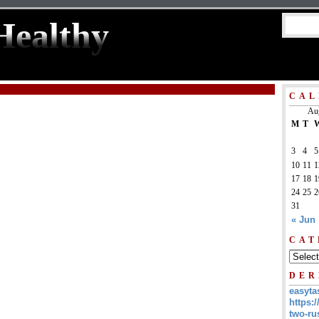
Healthy
CAL
Au
M
T
3
4
5
10
11
1
17
18
1
24
25
2
31
« Jun
CAT
DER
easyta
https:/
two-ru