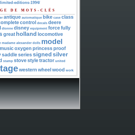
-limited-editions-1994/
GE DE MOTS-CLÉS
antique
bike
class
er
automatique
case
complete
control
deere
decals
l
disney
force
fully
dionne
equipment
s
holland
great
locomotive
model
e
madame alexander dolls
music
oxygen
princess
proof
signed
silver
y
saddle
series
d
stove
style
tractor
stamp
united
ntage
western
wheel
wood
work