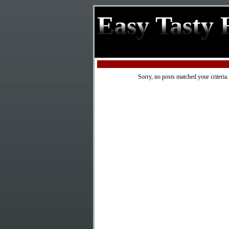
Easy Tasty 
Sorry, no posts matched your criteria.