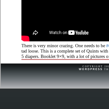
r
There is very minor crazing. One needs to be
tad loose. This is a complete set of Quints wi
5 diapers. Booklet 9×9, with a lot of pictures of
COPYRIGHT 2
WORDPRESS
TH