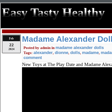
Easy Tasty Healthy
Madame Alexander Doll
Feb
22
madame alexander dolls
Posted by
admin
in
2024
alexander
dionne
dolls
madame
madam
Tags:
,
,
,
,
comment
New Toys at The Play Date and Madame Alex