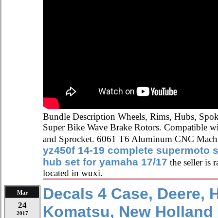
Bundle Description Wheels, Rims, Hubs, Spoke
Super Bike Wave Brake Rotors. Compatible w
and Sprocket. 6061 T6 Aluminum CNC Mach
yz450f 14-19 complete supermoto 
hub set for yamaha 17/17
the seller is
located in wuxi.
Decals 4 Case, Deere, 
Mar
24
Komatsu, New Holland
2017