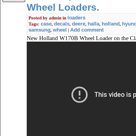
Wheel Loaders.
loaders
Posted by
admin
in
case
decals
deere
halla
holland
hyund
Tags:
,
,
,
,
,
samsung
wheel
Add comment
,
|
New Holland W170B Wheel Loader on the C