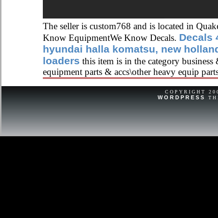
The seller is custom768 and is located in Qua
Decals 
Know EquipmentWe Know Decals.
hyundai halla komatsu, new holla
loaders
this item is in the category business
equipment parts & accs\other heavy equip part
COPYRIGHT 2
WORDPRESS
TH