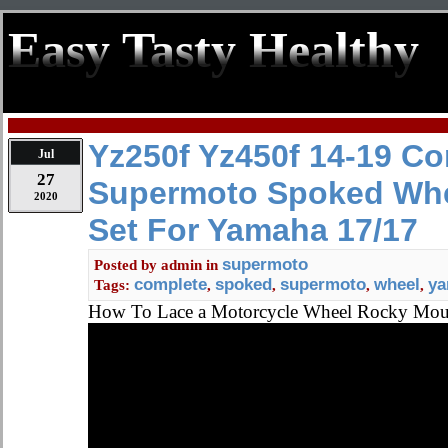
Easy Tasty Healthy
Yz250f Yz450f 14-19 C
Jul
27
Supermoto Spoked Wh
2020
Set For Yamaha 17/17
supermoto
Posted by
admin
in
complete
spoked
supermoto
wheel
y
Tags:
,
,
,
,
How To Lace a Motorcycle Wheel Rocky Mo