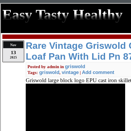
Easy Tasty Healthy
Rare Vintage Griswold 
Nov
13
Loaf Pan With Lid Pn 8
2025
griswold
Posted by
admin
in
griswold
vintage
Add comment
Tags:
,
|
Griswold large block logo EPU cast iron skille