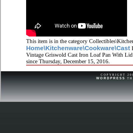
This item is in the category Collectibles\Kitch
Home\Kitchenware\Cookware\Cast
I
Vintage Griswold Cast Iron Loaf Pan With Lid 
since Thursday, December 15, 2016.
COPYRIGHT 2
WORDPRESS
TH