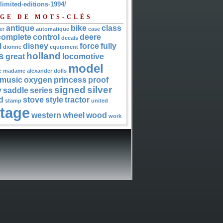
-limited-editions-1994/
GE DE MOTS-CLÉS
antique
bike
class
er
automatique
case
complete
control
deere
decals
l
disney
force
fully
dionne
equipment
s
holland
great
locomotive
model
e
madame alexander dolls
music
oxygen
princess
proof
signed
silver
y
saddle
series
d
stove
style
tractor
stamp
united
ntage
western
wheel
wood
work