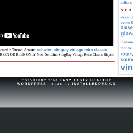
sitters
NUA
alexand
comic
diese
glas
madam
montre
schwinn stingray vintage retro classic
ocated in Tucson, Arizona.
rotar
EEN OR BLUE ONLY New. Schwinn StingRay Vintage Retro Classic Bicycle
soun
vi
EASY TASTY HEALTHY
COPYRIGHT 2008
WORDPRESS
INSTALLEDDESIGN
THEME BY