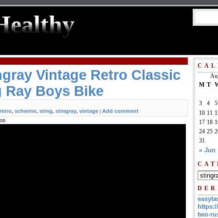
Healthy
CAL
gray Vintage Retro Classic
Au
M
T
g Ray Boys Bike
3
4
5
retro
schwinn
sting
stingray
vintage
Add comment
,
,
,
,
|
10
11
1
ion
17
18
1
24
25
2
31
« Jun
CAT
DER
easyta
https:/
two-ru