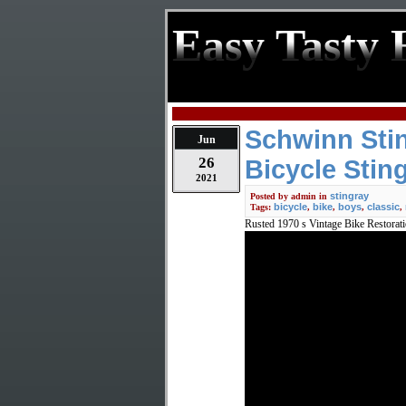
Easy Tasty 
Schwinn Stin
Jun
26
Bicycle Stin
2021
stingray
Posted by
admin
in
bicycle
bike
boys
classic
Tags:
,
,
,
,
Rusted 1970 s Vintage Bike Restorat