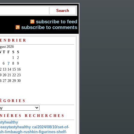
subscribe to feed
subscribe to comments
ENDRIER
gust 2026
W
T
F
S
S
1
2
6
7
8
9
2
13
14
15
16
9
20
21
22
23
6
27
28
29
30
ÉGORIES
NIÈRES RECHERCHES
styhealthy
/easytastyhealthy ca/2024/08/10/set-of-
sh-limbaugh-rushkin-figurines-shelf-