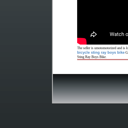
The seller is umotomotorized and is l
bicycle sting ray boys bike
GR
Sting Ray Boys Bike.