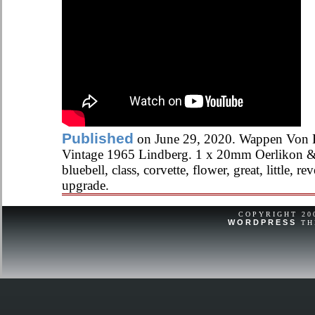
Published
on June 29, 2020. Wappen Von
Vintage 1965 Lindberg. 1 x 20mm Oerlikon & 
bluebell, class, corvette, flower, great, little, rev
upgrade.
COPYRIGHT 2
WORDPRESS
TH