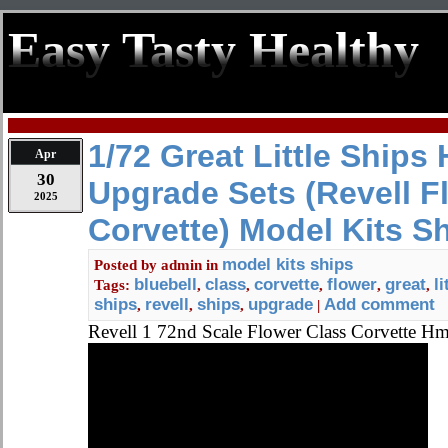
Easy Tasty Healthy
1/72 Great Little Ships
Apr
30
Upgrade Sets (Revell F
2025
Corvette) Model Kits S
model kits ships
Posted by
admin
in
bluebell
class
corvette
flower
great
li
Tags:
,
,
,
,
,
ships
revell
ships
upgrade
Add comment
,
,
,
|
Revell 1 72nd Scale Flower Class Corvette 