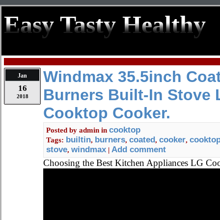
Easy Tasty Healthy
Windmax 35.5inch Coat
Jan
16
Burners Built-In Stov
2018
Cooktop Cooker.
cooktop
Posted by
admin
in
builtin
burners
coated
cooker
cookto
Tags:
,
,
,
,
stove
windmax
Add comment
,
|
Choosing the Best Kitchen Appliances LG C