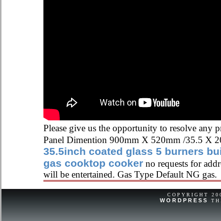
Please give us the opportunity to resolve any 
Panel Dimention 900mm X 520mm /35.5 X 20
35.5inch coated glass 5 burners bui
gas cooktop cooker
no requests for addre
will be entertained. Gas Type Default NG gas.
COPYRIGHT 2
WORDPRESS
TH