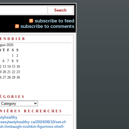
subscribe to feed
subscribe to comments
ENDRIER
gust 2026
W
T
F
S
S
1
2
6
7
8
9
2
13
14
15
16
9
20
21
22
23
6
27
28
29
30
ÉGORIES
NIÈRES RECHERCHES
styhealthy
/easytastyhealthy ca/2024/08/10/set-of-
sh-limbaugh-rushkin-figurines-shelf-