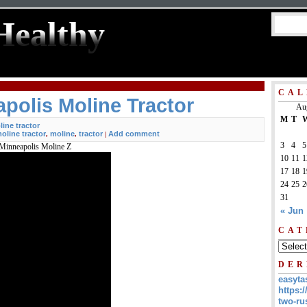
Healthy
CAL
polis Moline Tractor
Au
M
T
ine tractor
oline tractor
moline
tractor
Add comment
,
,
|
3
4
5
 Minneapolis Moline Z
10
11
1
17
18
1
24
25
2
31
« Jun
CAT
DER
easyta
https:/
two-ru