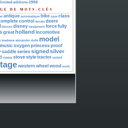
-limited-editions-1994/
GE DE MOTS-CLÉS
antique
bike
class
er
automatique
case
complete
control
deere
decals
l
disney
force
fully
dionne
equipment
s
holland
great
locomotive
model
e
madame alexander dolls
music
oxygen
princess
proof
signed
silver
y
saddle
series
d
stove
style
tractor
stamp
united
ntage
western
wheel
wood
work