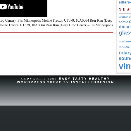
sitters
NUA
alexand
p Center) -Fits Minneapolis Moline Tractor. UT579, 10A6064 Rear Rim (Deep
comic
line Tractor. UT579, 10A6064 Rear Rim (Deep Drop Center) -Fits Minneapolis
diese
glas
madam
montre
rotar
soun
vi
EASY TASTY HEALTHY
COPYRIGHT 2008
WORDPRESS
INSTALLEDDESIGN
THEME BY