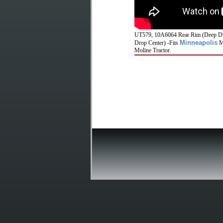
UT579, 10A6064 Rear Rim (Deep Dro
Minneapolis
Drop Center) -Fits
Mo
Moline Tractor.