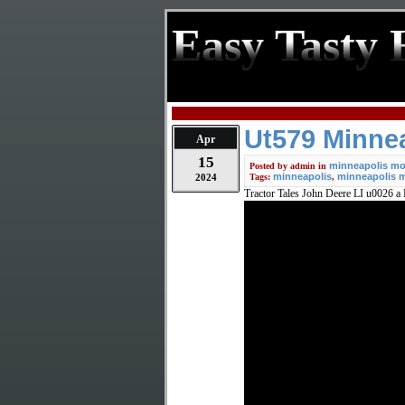
Easy Tasty 
Ut579 Minnea
Apr
15
minneapolis mol
Posted by
admin
in
minneapolis
minneapolis m
2024
Tags:
,
Tractor Tales John Deere LI u0026 a