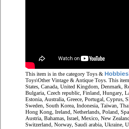
Hobbies
This item is in the category Toys &
Toys\Other Vintage & Antique Toys. This item
States, Canada, United Kingdom, Denmark, R
Bulgaria, Czech republic, Finland, Hungary, La
Estonia, Australia, Greece, Portugal, Cyprus, S
Sweden, South Korea, Indonesia, Taiwan, Thai
Hong Kong, Ireland, Netherlands, Poland, Spai
Austria, Bahamas, Israel, Mexico, New Zealand
Switzerland, Norway, Saudi arabia, Ukraine, Un