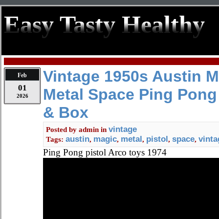
Easy Tasty Healthy
Vintage 1950s Austin M
Feb
01
Metal Space Ping Pong
2026
& Box
vintage
Posted by
admin
in
austin
magic
metal
pistol
space
vinta
Tags:
,
,
,
,
,
Ping Pong pistol Arco toys 1974