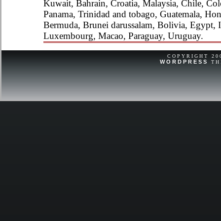
Kuwait, Bahrain, Croatia, Malaysia, Chile, Col
Panama, Trinidad and tobago, Guatemala, Hon
Bermuda, Brunei darussalam, Bolivia, Egypt, Ic
Luxembourg, Macao, Paraguay, Uruguay.
COPYRIGHT 2
WORDPRESS
TH