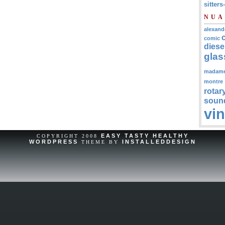
sitters
NUA
alexand
comic
diese
glas
madam
montre
rotar
soun
vi
EASY TASTY HEALTHY
COPYRIGHT 2008
WORDPRESS
INSTALLEDDESIGN
THEME BY