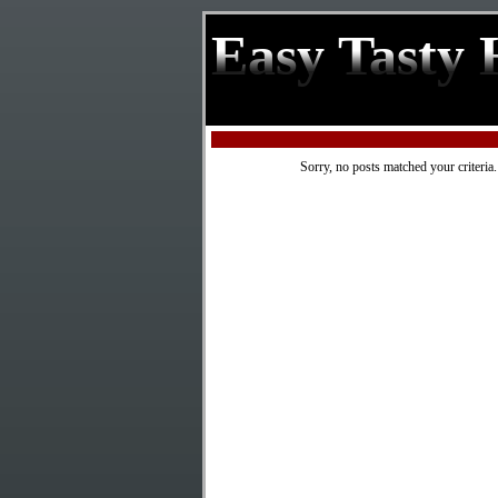
Easy Tasty 
Sorry, no posts matched your criteria.