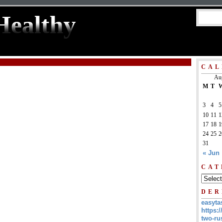
Healthy
CAL
Au
M
T
3
4
5
10
11
1
17
18
1
24
25
2
31
« Jun
CAT
DER
easyta
https:/
two-ru