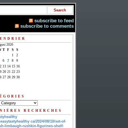
subscribe to feed
subscribe to comments
ENDRIER
gust 2026
W
T
F
S
S
1
2
6
7
8
9
2
13
14
15
16
9
20
21
22
23
6
27
28
29
30
ÉGORIES
NIÈRES RECHERCHES
styhealthy
/easytastyhealthy ca/2024/08/10/set-of-
sh-limbaugh-rushkin-figurines-shelf-