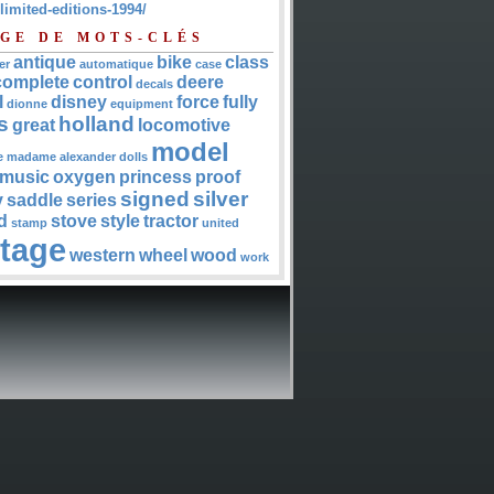
-limited-editions-1994/
GE DE MOTS-CLÉS
antique
bike
class
er
automatique
case
complete
control
deere
decals
l
disney
force
fully
dionne
equipment
s
holland
great
locomotive
model
e
madame alexander dolls
music
oxygen
princess
proof
signed
silver
y
saddle
series
d
stove
style
tractor
stamp
united
ntage
western
wheel
wood
work