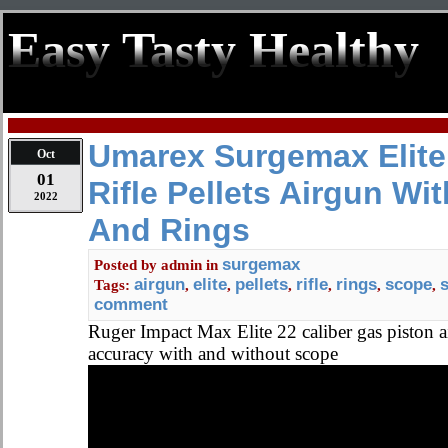
Easy Tasty Healthy
Umarex Surgemax Elite.
Oct
01
Rifle Pellets Airgun Wi
2022
And Rings
surgemax
Posted by
admin
in
airgun
elite
pellets
rifle
rings
scope
Tags:
,
,
,
,
,
,
comment
Ruger Impact Max Elite 22 caliber gas piston ai
accuracy with and without scope