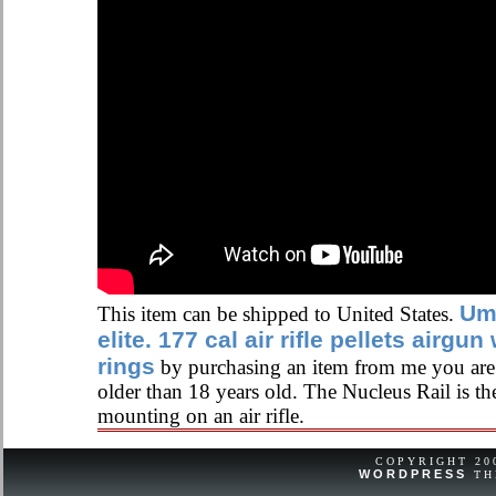
Um
This item can be shipped to United States.
elite. 177 cal air rifle pellets airg
rings
by purchasing an item from me you are c
older than 18 years old. The Nucleus Rail is th
mounting on an air rifle.
COPYRIGHT 2
WORDPRESS
TH